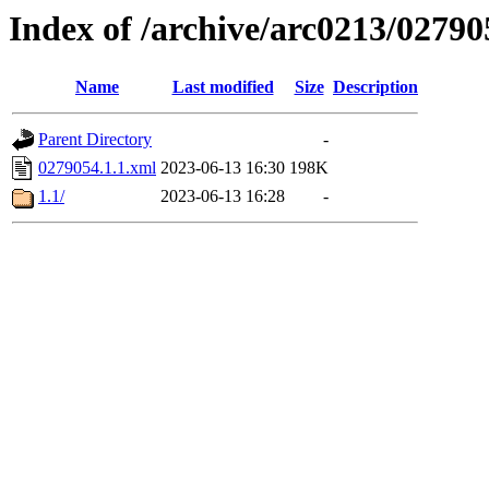
Index of /archive/arc0213/02790
Name
Last modified
Size
Description
Parent Directory
-
0279054.1.1.xml
2023-06-13 16:30
198K
1.1/
2023-06-13 16:28
-