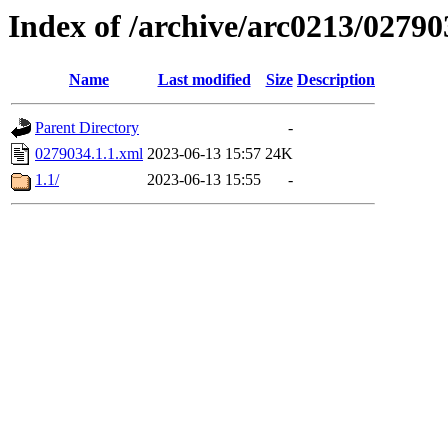
Index of /archive/arc0213/02790
Name
Last modified
Size
Description
Parent Directory
-
0279034.1.1.xml
2023-06-13 15:57
24K
1.1/
2023-06-13 15:55
-