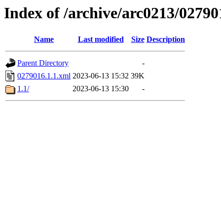
Index of /archive/arc0213/02790
Name
Last modified
Size
Description
Parent Directory
-
0279016.1.1.xml
2023-06-13 15:32
39K
1.1/
2023-06-13 15:30
-