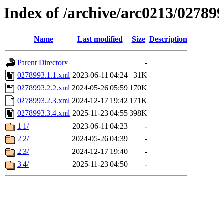
Index of /archive/arc0213/02789
Name
Last modified
Size
Description
Parent Directory
-
0278993.1.1.xml
2023-06-11 04:24
31K
0278993.2.2.xml
2024-05-26 05:59
170K
0278993.2.3.xml
2024-12-17 19:42
171K
0278993.3.4.xml
2025-11-23 04:55
398K
1.1/
2023-06-11 04:23
-
2.2/
2024-05-26 04:39
-
2.3/
2024-12-17 19:40
-
3.4/
2025-11-23 04:50
-