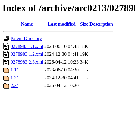
Index of /archive/arc0213/02789
Name
Last modified
Size
Description
Parent Directory
-
0278983.1.1.xml
2023-06-10 04:48
18K
0278983.1.2.xml
2024-12-30 04:41
19K
0278983.2.3.xml
2026-04-12 10:23
34K
1.1/
2023-06-10 04:30
-
1.2/
2024-12-30 04:41
-
2.3/
2026-04-12 10:20
-