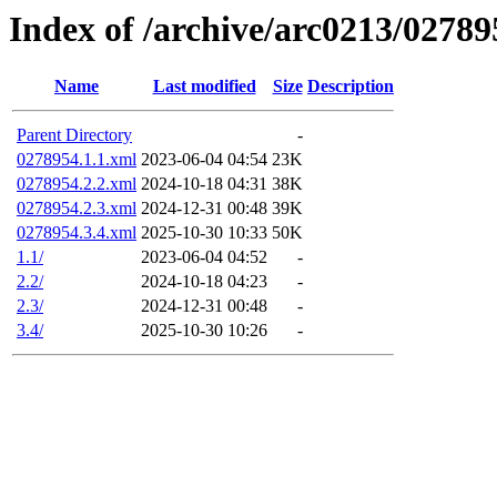
Index of /archive/arc0213/02789
Name
Last modified
Size
Description
Parent Directory
-
0278954.1.1.xml
2023-06-04 04:54
23K
0278954.2.2.xml
2024-10-18 04:31
38K
0278954.2.3.xml
2024-12-31 00:48
39K
0278954.3.4.xml
2025-10-30 10:33
50K
1.1/
2023-06-04 04:52
-
2.2/
2024-10-18 04:23
-
2.3/
2024-12-31 00:48
-
3.4/
2025-10-30 10:26
-