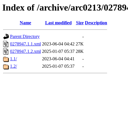
Index of /archive/arc0213/02789
Name
Last modified
Size
Description
Parent Directory
-
0278947.1.1.xml
2023-06-04 04:42
27K
0278947.1.2.xml
2025-01-07 05:37
28K
1.1/
2023-06-04 04:41
-
1.2/
2025-01-07 05:37
-