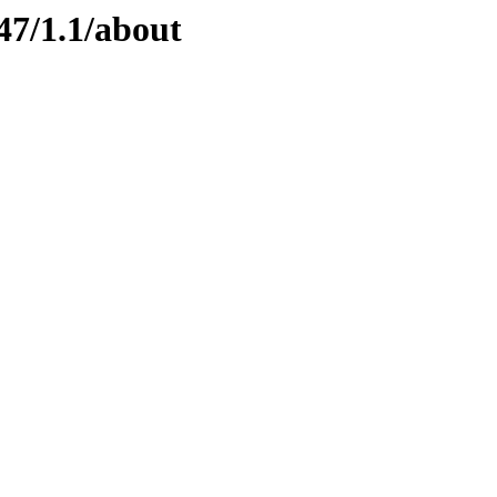
47/1.1/about