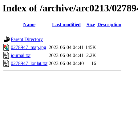
Index of /archive/arc0213/02789
Name
Last modified
Size
Description
Parent Directory
-
0278947_map.jpg
2023-06-04 04:41
145K
journal.txt
2023-06-04 04:41
2.2K
0278947_lonlat.txt
2023-06-04 04:40
16