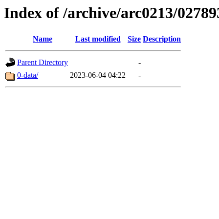
Index of /archive/arc0213/02789
Name
Last modified
Size
Description
Parent Directory
-
0-data/
2023-06-04 04:22
-