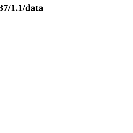
37/1.1/data