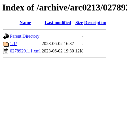
Index of /archive/arc0213/02789
Name
Last modified
Size
Description
Parent Directory
-
1.1/
2023-06-02 16:37
-
0278929.1.1.xml
2023-06-02 19:30
12K