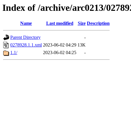
Index of /archive/arc0213/02789
Name
Last modified
Size
Description
Parent Directory
-
0278928.1.1.xml
2023-06-02 04:29
13K
1.1/
2023-06-02 04:25
-