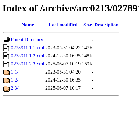
Index of /archive/arc0213/02789
Name
Last modified
Size
Description
Parent Directory
-
0278911.1.1.xml
2023-05-31 04:22
147K
0278911.1.2.xml
2024-12-30 16:35
148K
0278911.2.3.xml
2025-06-07 10:19
159K
1.1/
2023-05-31 04:20
-
1.2/
2024-12-30 16:35
-
2.3/
2025-06-07 10:17
-