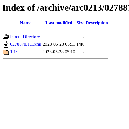
Index of /archive/arc0213/02788
Name
Last modified
Size
Description
Parent Directory
-
0278878.1.1.xml
2023-05-28 05:11
14K
1.1/
2023-05-28 05:10
-