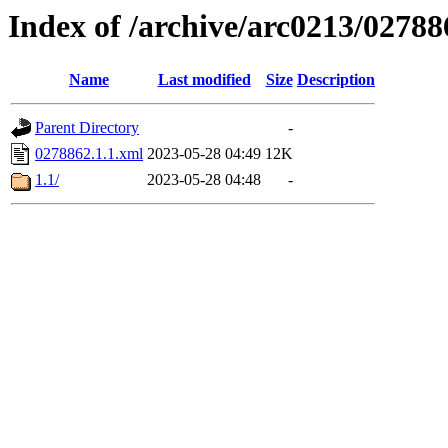
Index of /archive/arc0213/02788
Name
Last modified
Size
Description
Parent Directory
-
0278862.1.1.xml
2023-05-28 04:49
12K
1.1/
2023-05-28 04:48
-