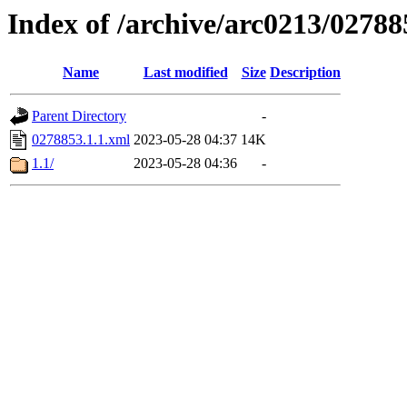
Index of /archive/arc0213/02788
Name
Last modified
Size
Description
Parent Directory
-
0278853.1.1.xml
2023-05-28 04:37
14K
1.1/
2023-05-28 04:36
-