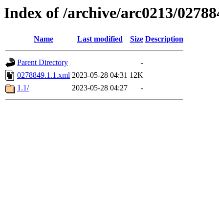
Index of /archive/arc0213/02788
Name
Last modified
Size
Description
Parent Directory
-
0278849.1.1.xml
2023-05-28 04:31
12K
1.1/
2023-05-28 04:27
-