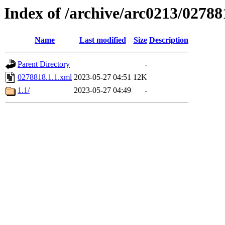
Index of /archive/arc0213/02788
Name
Last modified
Size
Description
Parent Directory
-
0278818.1.1.xml
2023-05-27 04:51
12K
1.1/
2023-05-27 04:49
-