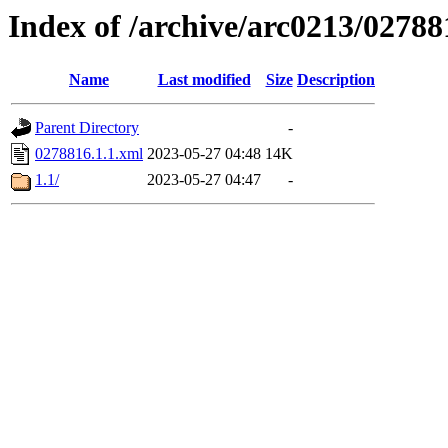
Index of /archive/arc0213/02788
Name
Last modified
Size
Description
Parent Directory
-
0278816.1.1.xml
2023-05-27 04:48
14K
1.1/
2023-05-27 04:47
-