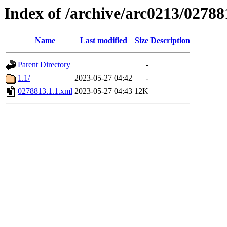
Index of /archive/arc0213/02788
Name
Last modified
Size
Description
Parent Directory
-
1.1/
2023-05-27 04:42
-
0278813.1.1.xml
2023-05-27 04:43
12K