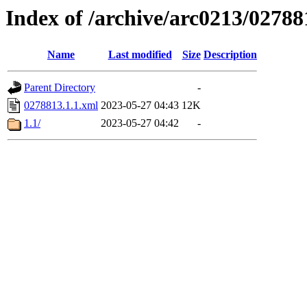
Index of /archive/arc0213/02788
Name
Last modified
Size
Description
Parent Directory
-
0278813.1.1.xml
2023-05-27 04:43
12K
1.1/
2023-05-27 04:42
-