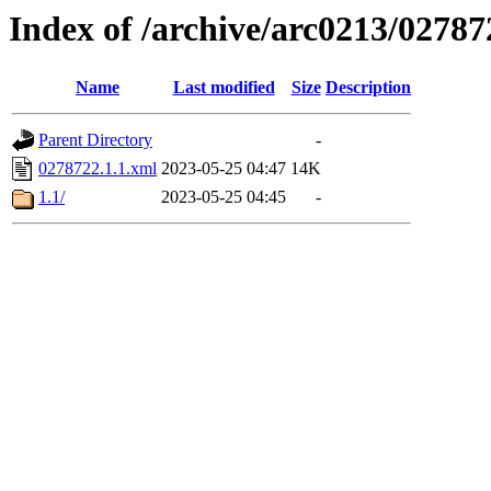
Index of /archive/arc0213/02787
Name
Last modified
Size
Description
Parent Directory
-
0278722.1.1.xml
2023-05-25 04:47
14K
1.1/
2023-05-25 04:45
-