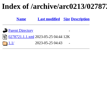
Index of /archive/arc0213/02787
Name
Last modified
Size
Description
Parent Directory
-
0278721.1.1.xml
2023-05-25 04:44
12K
1.1/
2023-05-25 04:43
-