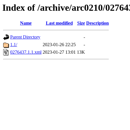
Index of /archive/arc0210/02764
Name
Last modified
Size
Description
Parent Directory
-
1.1/
2023-01-26 22:25
-
0276437.1.1.xml
2023-01-27 13:01
13K