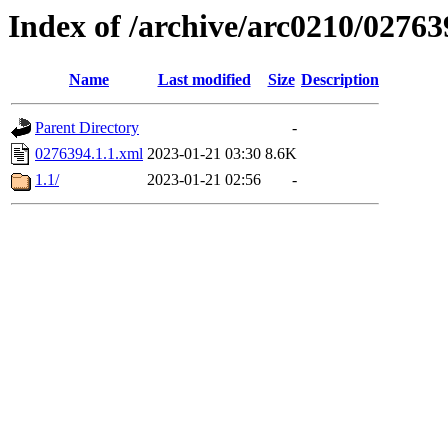
Index of /archive/arc0210/02763
Name
Last modified
Size
Description
Parent Directory
-
0276394.1.1.xml
2023-01-21 03:30
8.6K
1.1/
2023-01-21 02:56
-