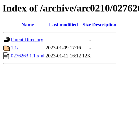
Index of /archive/arc0210/02762
Name
Last modified
Size
Description
Parent Directory
-
1.1/
2023-01-09 17:16
-
0276263.1.1.xml
2023-01-12 16:12
12K