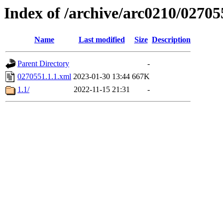
Index of /archive/arc0210/02705
Name
Last modified
Size
Description
Parent Directory
-
0270551.1.1.xml
2023-01-30 13:44
667K
1.1/
2022-11-15 21:31
-