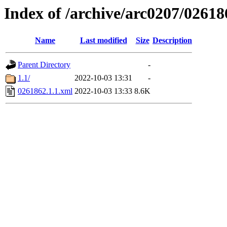
Index of /archive/arc0207/02618
Name
Last modified
Size
Description
Parent Directory
-
1.1/
2022-10-03 13:31
-
0261862.1.1.xml
2022-10-03 13:33
8.6K