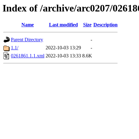
Index of /archive/arc0207/02618
Name
Last modified
Size
Description
Parent Directory
-
1.1/
2022-10-03 13:29
-
0261861.1.1.xml
2022-10-03 13:33
8.6K