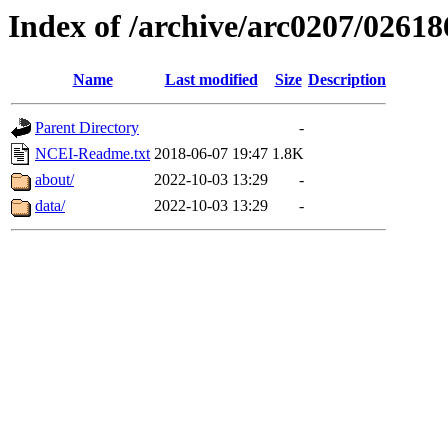
Index of /archive/arc0207/02618
Name
Last modified
Size
Description
Parent Directory
-
NCEI-Readme.txt
2018-06-07 19:47
1.8K
about/
2022-10-03 13:29
-
data/
2022-10-03 13:29
-