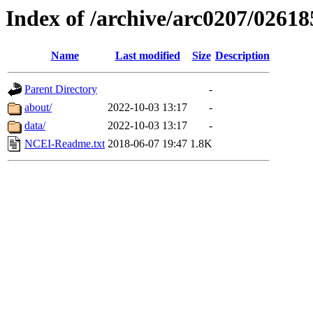
Index of /archive/arc0207/02618
Name
Last modified
Size
Description
Parent Directory
-
about/
2022-10-03 13:17
-
data/
2022-10-03 13:17
-
NCEI-Readme.txt
2018-06-07 19:47
1.8K