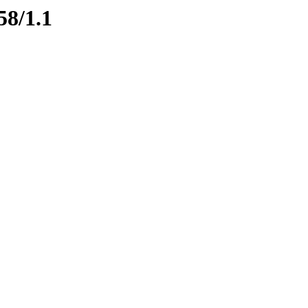
58/1.1