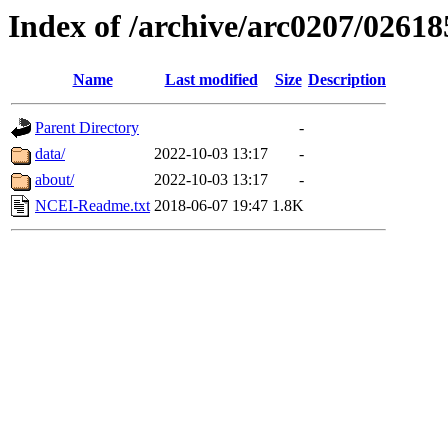
Index of /archive/arc0207/02618
Name
Last modified
Size
Description
Parent Directory
-
data/
2022-10-03 13:17
-
about/
2022-10-03 13:17
-
NCEI-Readme.txt
2018-06-07 19:47
1.8K