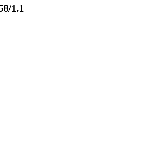
58/1.1