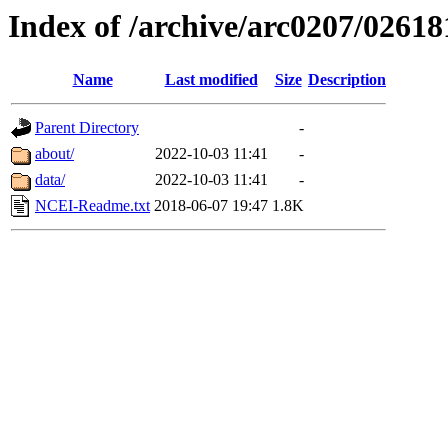
Index of /archive/arc0207/02618
Name
Last modified
Size
Description
Parent Directory
-
about/
2022-10-03 11:41
-
data/
2022-10-03 11:41
-
NCEI-Readme.txt
2018-06-07 19:47
1.8K