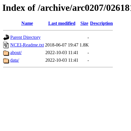
Index of /archive/arc0207/02618
Name
Last modified
Size
Description
Parent Directory
-
NCEI-Readme.txt
2018-06-07 19:47
1.8K
about/
2022-10-03 11:41
-
data/
2022-10-03 11:41
-