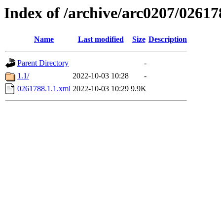
Index of /archive/arc0207/02617
Name
Last modified
Size
Description
Parent Directory
-
1.1/
2022-10-03 10:28
-
0261788.1.1.xml
2022-10-03 10:29
9.9K