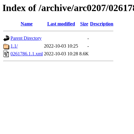
Index of /archive/arc0207/02617
Name
Last modified
Size
Description
Parent Directory
-
1.1/
2022-10-03 10:25
-
0261786.1.1.xml
2022-10-03 10:28
8.6K