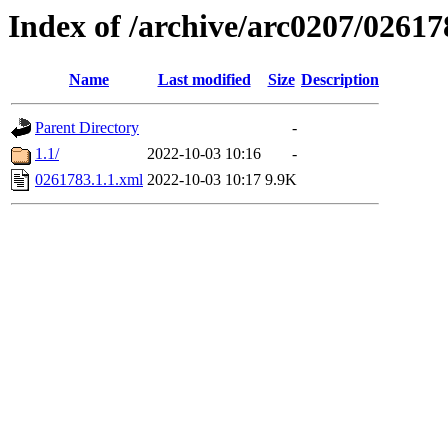
Index of /archive/arc0207/02617
Name
Last modified
Size
Description
Parent Directory
-
1.1/
2022-10-03 10:16
-
0261783.1.1.xml
2022-10-03 10:17
9.9K