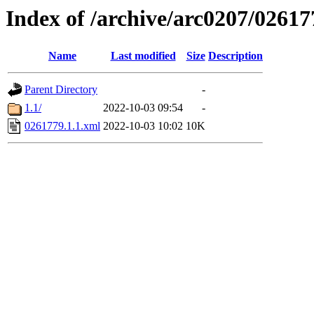
Index of /archive/arc0207/02617
Name
Last modified
Size
Description
Parent Directory
-
1.1/
2022-10-03 09:54
-
0261779.1.1.xml
2022-10-03 10:02
10K