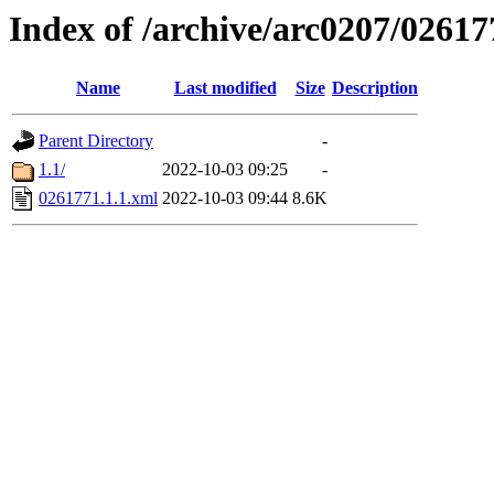
Index of /archive/arc0207/02617
Name
Last modified
Size
Description
Parent Directory
-
1.1/
2022-10-03 09:25
-
0261771.1.1.xml
2022-10-03 09:44
8.6K