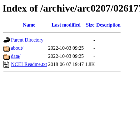
Index of /archive/arc0207/02617
Name
Last modified
Size
Description
Parent Directory
-
about/
2022-10-03 09:25
-
data/
2022-10-03 09:25
-
NCEI-Readme.txt
2018-06-07 19:47
1.8K