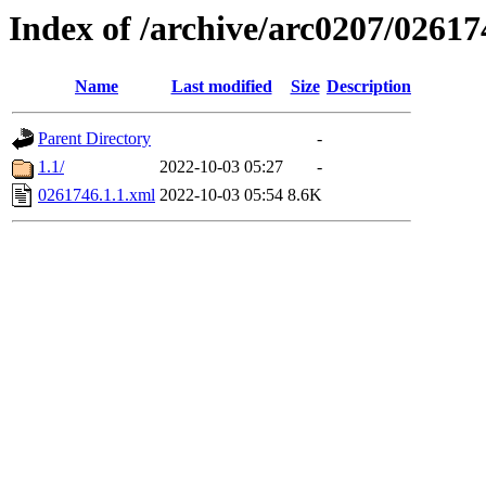
Index of /archive/arc0207/02617
Name
Last modified
Size
Description
Parent Directory
-
1.1/
2022-10-03 05:27
-
0261746.1.1.xml
2022-10-03 05:54
8.6K