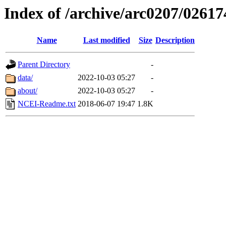
Index of /archive/arc0207/02617
Name
Last modified
Size
Description
Parent Directory
-
data/
2022-10-03 05:27
-
about/
2022-10-03 05:27
-
NCEI-Readme.txt
2018-06-07 19:47
1.8K