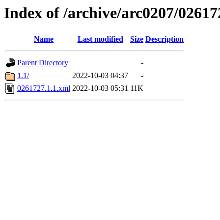
Index of /archive/arc0207/02617
Name
Last modified
Size
Description
Parent Directory
-
1.1/
2022-10-03 04:37
-
0261727.1.1.xml
2022-10-03 05:31
11K