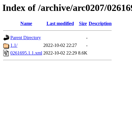
Index of /archive/arc0207/02616
Name
Last modified
Size
Description
Parent Directory
-
1.1/
2022-10-02 22:27
-
0261695.1.1.xml
2022-10-02 22:29
8.6K