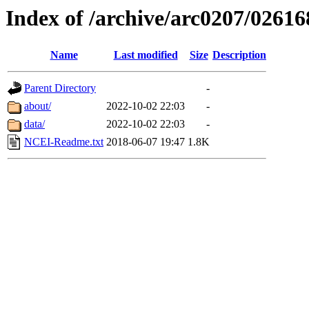
Index of /archive/arc0207/02616
Name
Last modified
Size
Description
Parent Directory
-
about/
2022-10-02 22:03
-
data/
2022-10-02 22:03
-
NCEI-Readme.txt
2018-06-07 19:47
1.8K