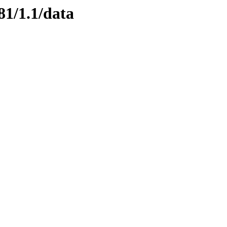
81/1.1/data