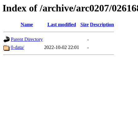
Index of /archive/arc0207/02616
Name
Last modified
Size
Description
Parent Directory
-
0-data/
2022-10-02 22:01
-