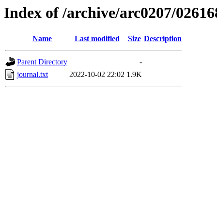
Index of /archive/arc0207/02616
Name
Last modified
Size
Description
Parent Directory
-
journal.txt
2022-10-02 22:02
1.9K