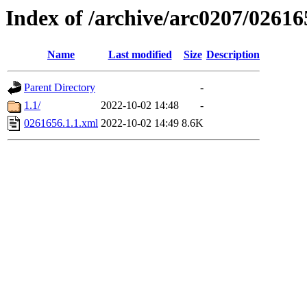
Index of /archive/arc0207/02616
Name
Last modified
Size
Description
Parent Directory
-
1.1/
2022-10-02 14:48
-
0261656.1.1.xml
2022-10-02 14:49
8.6K