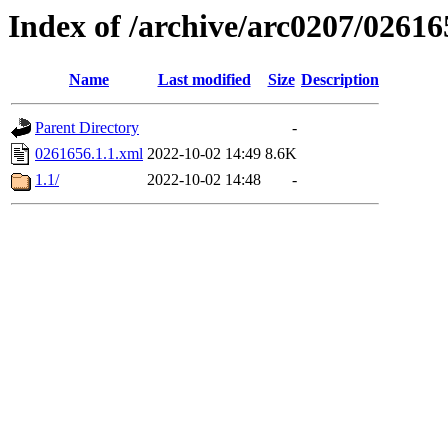
Index of /archive/arc0207/02616
Name
Last modified
Size
Description
Parent Directory
-
0261656.1.1.xml
2022-10-02 14:49
8.6K
1.1/
2022-10-02 14:48
-