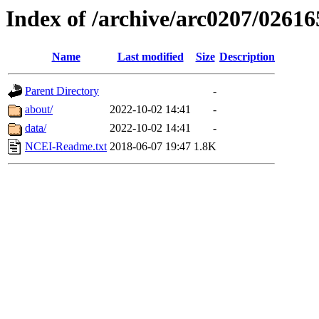
Index of /archive/arc0207/02616
Name
Last modified
Size
Description
Parent Directory
-
about/
2022-10-02 14:41
-
data/
2022-10-02 14:41
-
NCEI-Readme.txt
2018-06-07 19:47
1.8K