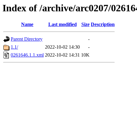
Index of /archive/arc0207/02616
Name
Last modified
Size
Description
Parent Directory
-
1.1/
2022-10-02 14:30
-
0261646.1.1.xml
2022-10-02 14:31
10K